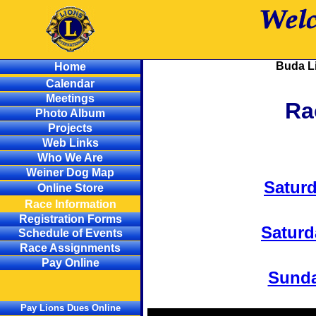
Buda L
Home
Calendar
Meetings
Ra
Photo Album
Projects
Web Links
Who We Are
Weiner Dog Map
Satur
Online Store
Race Information
Registration Forms
Saturd
Schedule of Events
Race Assignments
Pay Online
Sund
Pay Lions Dues Online