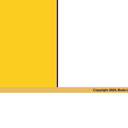
Copyright 2024, Buda 