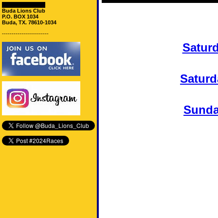
Mailing Address:
Buda Lions Club
P.O. BOX 1034
Buda, TX. 78610-1034
------------------------
Satur
Saturd
Sunda